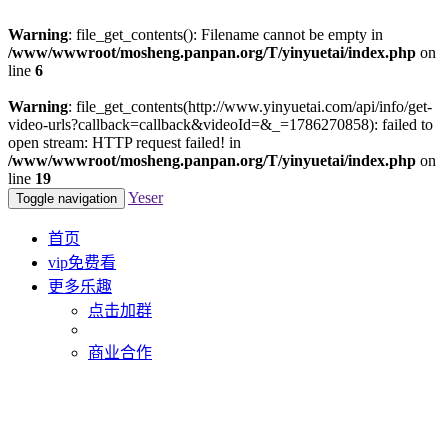
Warning
: file_get_contents(): Filename cannot be empty in
/www/wwwroot/mosheng.panpan.org/T/yinyuetai/index.php
on
line
6
Warning
: file_get_contents(http://www.yinyuetai.com/api/info/get-
video-urls?callback=callback&videoId=&_=1786270858): failed to
open stream: HTTP request failed! in
/www/wwwroot/mosheng.panpan.org/T/yinyuetai/index.php
on
line
19
Yeser
Toggle navigation
首页
vip免费看
更多乐趣
点击加群
商业合作